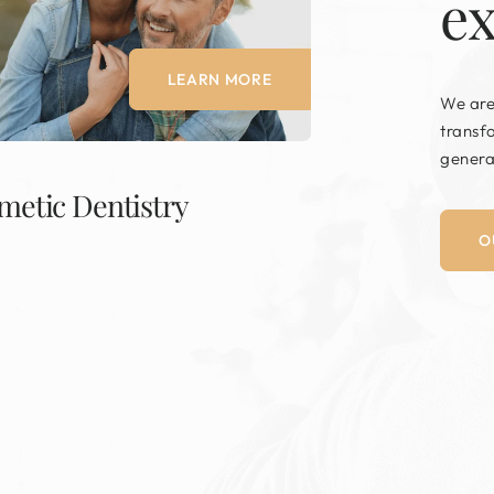
e
LEARN MORE
We are
transf
genera
metic Dentistry
O