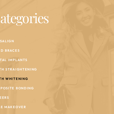
ategories
ISALIGN
ED BRACES
TAL IMPLANTS
TH STRAIGHTENING
TH WHITENING
POSITE BONDING
EERS
LE MAKEOVER