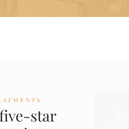
EATMENTS
five-star