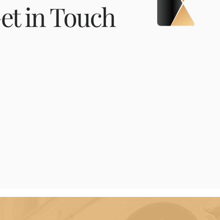
et in Touch