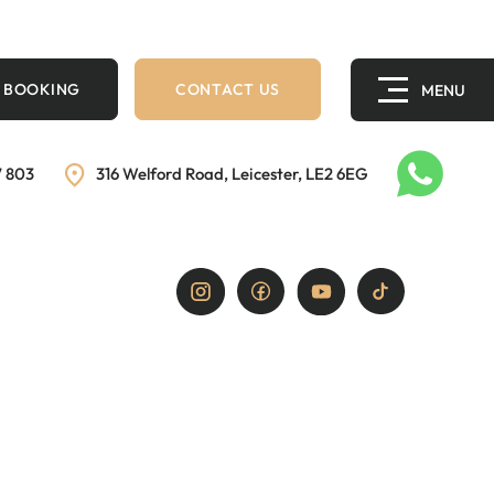
 BOOKING
CONTACT US
7 803
316 Welford Road, Leicester, LE2 6EG