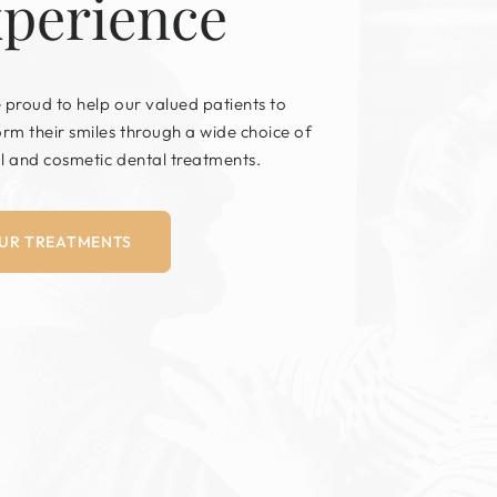
xperience
 proud to help our valued patients to
orm their smiles through a wide choice of
l and cosmetic dental treatments.
UR TREATMENTS