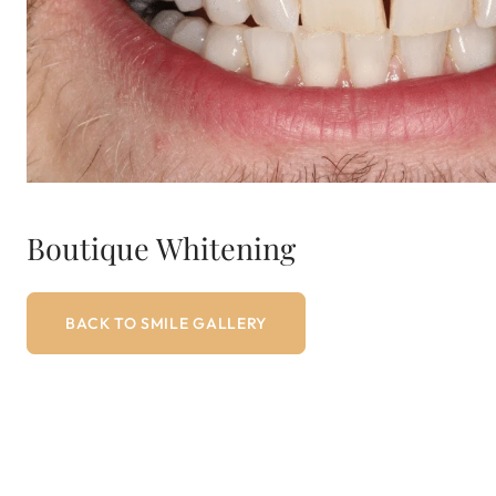
Boutique Whitening
BACK TO SMILE GALLERY