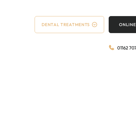
DENTAL TREATMENTS
ONLINE
01162 70