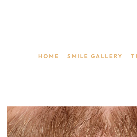
Boutique Whiten
HOME
/
SMILE GALLERY
/
T