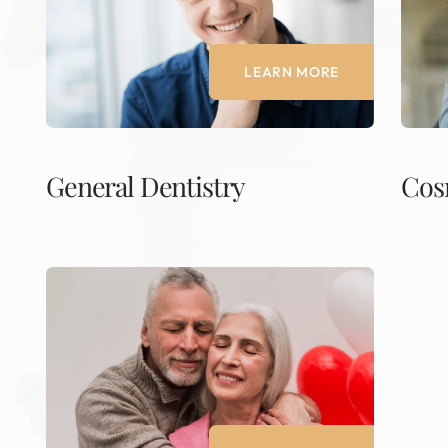
LEARN MORE
General Dentistry
Cos