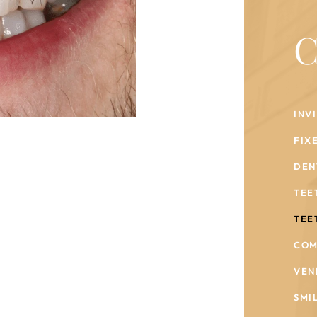
C
INV
FIX
DEN
TEE
TEE
COM
VEN
SMI