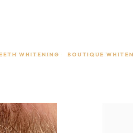
ing
EETH WHITENING
/
BOUTIQUE WHITE