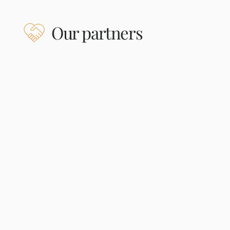
Our partners