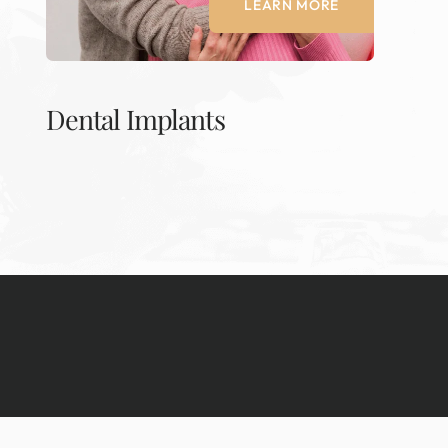
LEARN MORE
Dental Implants