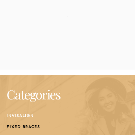
Categories
INVISALIGN
FIXED BRACES