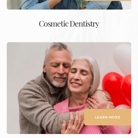
Cosmetic Dentistry
LEARN MORE