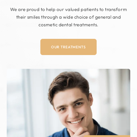
We are proud to help our valued patients to
transform
their smiles through a wide choice of
general and
cosmetic dental treatments.
OUR TREATMENTS