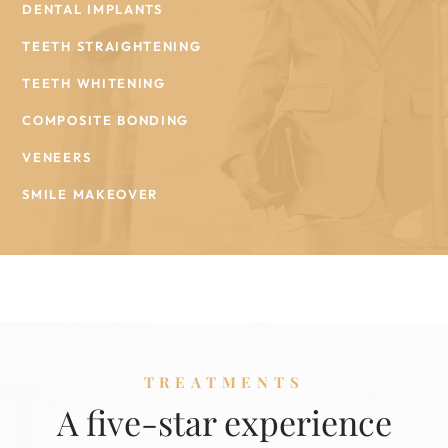
DENTAL IMPLANTS
TEETH STRAIGHTENING
TEETH WHITENING
COMPOSITE BONDING
VENEERS
SMILE MAKEOVER
TREATMENTS
A five-star experience