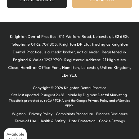
Knighton Dental Practice, 316 Welford Road, Leicester, LE2 6EG.
Telephone 01162 707 803. Knighton DP Ltd, trading as Knighton
Dental Practice, is a credit broker, not a lender. Registered in
England & Wales 12939790. Registered Address: 21 High View
Close, Hamilton Office Park, Hamilton, Leicester, United Kingdom,
LE4 9LJ.
Copyright © 2026 Knighton Dental Practice
Site last updated: 9 August 2026
Made by
Digimax Dental Marketing
.
This site is protected by reCAPTCHA and the Google
Privacy Policy
and
of Service
apply.
Wigston
Privacy Policy
Complaints Procedure
Finance Disclosure
Terms of Use
Health & Safety
Data Protection
Cookie Settings
Available
to chat