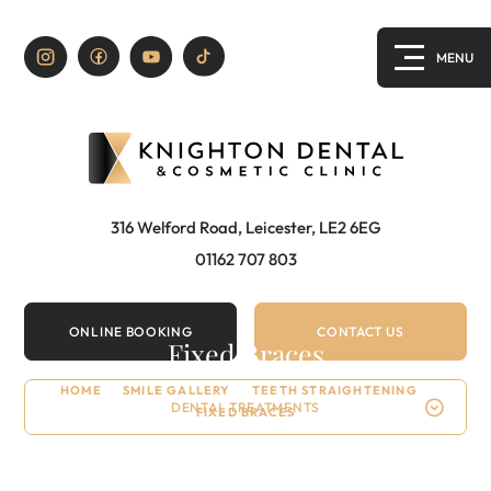
316 Welford Road, Leicester, LE2 6EG
01162 707 803
ONLINE BOOKING
CONTACT US
Fixed Braces
HOME
/
SMILE GALLERY
/
TEETH STRAIGHTENING
/
DENTAL TREATMENTS
FIXED BRACES