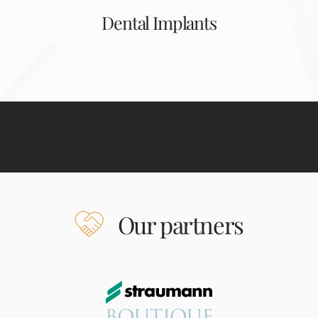
Dental Implants
Our partners