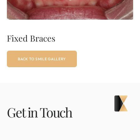
Fixed Braces
BACK TO SMILE GALLERY
Get in Touch