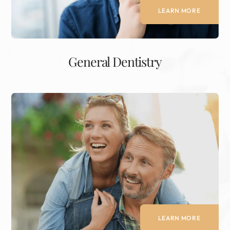
LEARN MORE
General Dentistry
LEARN MORE