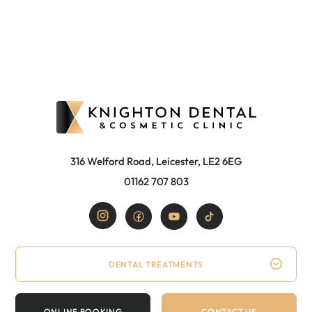
316 Welford Road, Leicester, LE2 6EG
01162 707 803
DENTAL TREATMENTS
ONLINE BOOKING
CONTACT US