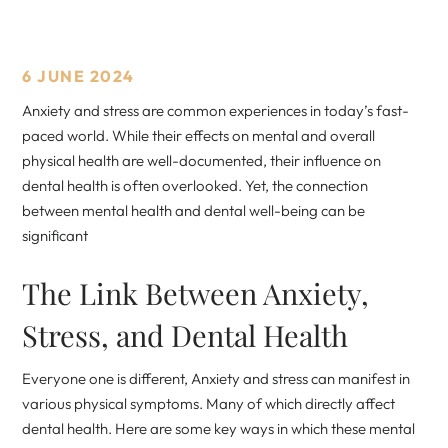
6 JUNE 2024
Anxiety and stress are common experiences in today’s fast-
paced world. While their effects on mental and overall
physical health are well-documented, their influence on
dental health is often overlooked. Yet, the connection
between mental health and dental well-being can be
significant
The Link Between Anxiety,
Stress, and Dental Health
Everyone one is different, Anxiety and stress can manifest in
various physical symptoms. Many of which directly affect
dental health. Here are some key ways in which these mental