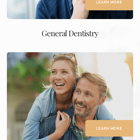
LEARN MORE
General Dentistry
LEARN MORE