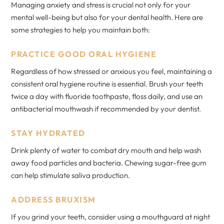
Managing anxiety and stress is crucial not only for your
mental well-being but also for your dental health. Here are
some strategies to help you maintain both:
PRACTICE GOOD ORAL HYGIENE
Regardless of how stressed or anxious you feel, maintaining a
consistent oral hygiene routine is essential. Brush your teeth
twice a day with fluoride toothpaste, floss daily, and use an
antibacterial mouthwash if recommended by your dentist.
STAY HYDRATED
Drink plenty of water to combat dry mouth and help wash
away food particles and bacteria. Chewing sugar-free gum
can help stimulate saliva production.
ADDRESS BRUXISM
If you grind your teeth, consider using a mouthguard at night