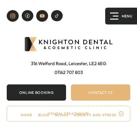
316 Welford Road, Leicester, LE2 6EG
01162 707 803
ONLINE BOOKING
CONTACT US
Anxiety and stress
DENTAL TREATMENTS
HOME
/
BLOG
/
BLOGS
/
ANXIETY AND STRESS