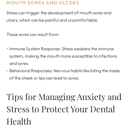
MOUTH SORES AND ULCERS
Stress can trigger the development of mouth sores and
ulcers, which can be painful and uncomfortable.
These sores can result from:
Immune System Response: Stress weakens the immune
system, making the mouth more susceptible to infections
and sores.
Behavioral Responses: Nervous habits like biting the inside
of the cheek or lips can lead to sores.
Tips for Managing Anxiety and
Stress to Protect Your Dental
Health