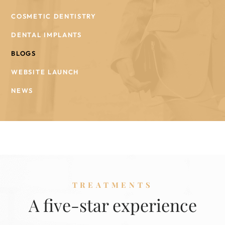
COSMETIC DENTISTRY
DENTAL IMPLANTS
BLOGS
WEBSITE LAUNCH
NEWS
TREATMENTS
A five-star experience