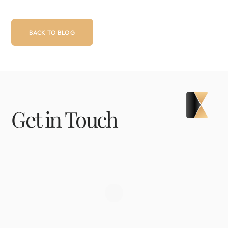
BACK TO BLOG
Get in Touch