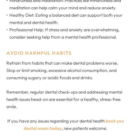
Mindfulness and Meditation: Practices like mindfulness and
meditation can help calm your mind and reduce anxiety.
Healthy Diet: Eating a balanced diet can support both your
mental and dental health.
Professional Help: If stress and anxiety are overwhelming,
consider seeking help from a mental health professional.
AVOID HARMFUL HABITS
Refrain from habits that can make dental problems worse.
Stop or limit smoking, excessive alcohol consumption, and
consuming sugary or acidic foods and drinks.
Remember, regular dental check-ups and addressing mental
health issues head-on are essential for a healthy, stress-free
smile.
If you have any issues regarding your dental health
book you
dental exam today
, new patients welcome.