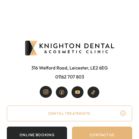
316 Welford Road, Leicester, LE2 6EG
01162 707 803
DENTAL TREATMENTS
ONLINE BOOKING
CONTACT US