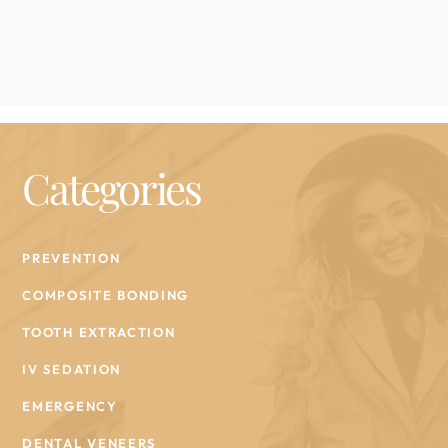
Categories
PREVENTION
COMPOSITE BONDING
TOOTH EXTRACTION
IV SEDATION
EMERGENCY
DENTAL VENEERS