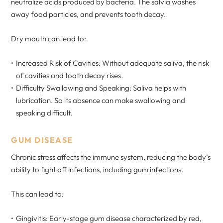
neutralize acids produced by bacteria. The salvia washes
away food particles, and prevents tooth decay.
Dry mouth can lead to:
Increased Risk of Cavities: Without adequate saliva, the risk
of cavities and tooth decay rises.
Difficulty Swallowing and Speaking: Saliva helps with
lubrication. So its absence can make swallowing and
speaking difficult.
GUM DISEASE
Chronic stress affects the immune system, reducing the body’s
ability to fight off infections, including gum infections.
This can lead to:
Gingivitis: Early-stage gum disease characterized by red,