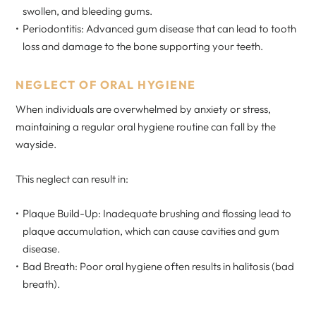
swollen, and bleeding gums.
Periodontitis: Advanced gum disease that can lead to tooth
loss and damage to the bone supporting your teeth.
NEGLECT OF ORAL HYGIENE
When individuals are overwhelmed by anxiety or stress,
maintaining a regular oral hygiene routine can fall by the
wayside.
This neglect can result in:
Plaque Build-Up: Inadequate brushing and flossing lead to
plaque accumulation, which can cause cavities and gum
disease.
Bad Breath: Poor oral hygiene often results in halitosis (bad
breath).