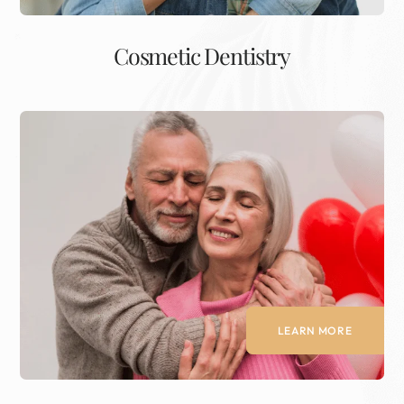
Cosmetic Dentistry
LEARN MORE