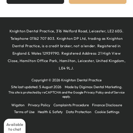
Knighton Dental Practice, 316 Welford Road, Leicester, LE2 6EG.
Telephone 01162 707 803. Knighton DP Ltd, trading as Knighton
Dental Practice, is a credit broker, not a lender. Registered in
England & Wales 12939790. Registered Address: 21 High View
Close, Hamilton Office Park, Hamilton, Leicester, United Kingdom,
LE4 9LJ.
Copyright © 2026 Knighton Dental Practice
Site last updated: 5 August 2026
Made by
Digimax Dental Marketing
.
This site is protected by reCAPTCHA and the Google
Privacy Policy
and
of Service
apply.
Wigston
Privacy Policy
Complaints Procedure
Finance Disclosure
Terms of Use
Health & Safety
Data Protection
Cookie Settings
Available
to chat