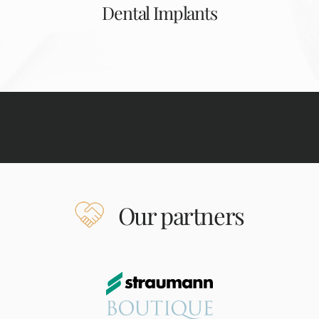
Dental Implants
Our partners