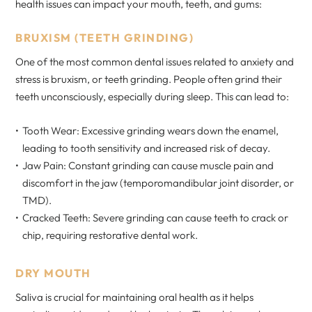
health issues can impact your mouth, teeth, and gums:
BRUXISM (TEETH GRINDING)
One of the most common dental issues related to anxiety and
stress is bruxism, or teeth grinding. People often grind their
teeth unconsciously, especially during sleep. This can lead to:
Tooth Wear: Excessive grinding wears down the enamel,
leading to tooth sensitivity and increased risk of decay.
Jaw Pain: Constant grinding can cause muscle pain and
discomfort in the jaw (temporomandibular joint disorder, or
TMD).
Cracked Teeth: Severe grinding can cause teeth to crack or
chip, requiring restorative dental work.
DRY MOUTH
Saliva is crucial for maintaining oral health as it helps