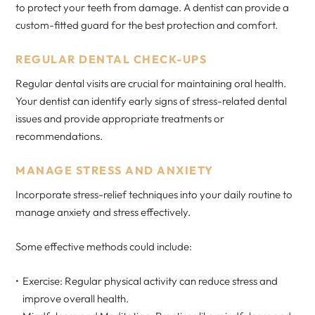
to protect your teeth from damage. A dentist can provide a
custom-fitted guard for the best protection and comfort.
REGULAR DENTAL CHECK-UPS
Regular dental visits are crucial for maintaining oral health.
Your dentist can identify early signs of stress-related dental
issues and provide appropriate treatments or
recommendations.
MANAGE STRESS AND ANXIETY
Incorporate stress-relief techniques into your daily routine to
manage anxiety and stress effectively.
Some effective methods could include:
Exercise: Regular physical activity can reduce stress and
improve overall health.