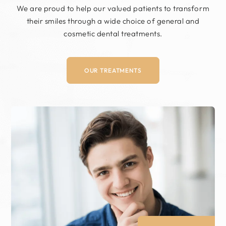
We are proud to help our valued patients to
transform
their smiles through a wide choice of
general and
cosmetic dental treatments.
OUR TREATMENTS